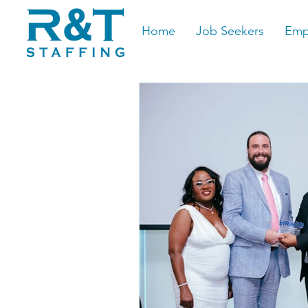
Home
Job Seekers
Emp