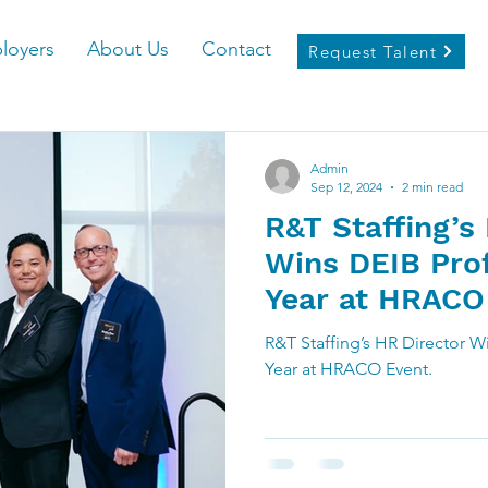
loyers
About Us
Contact
Request Talent
Admin
Sep 12, 2024
2 min read
R&T Staffing’s
Wins DEIB Prof
Year at HRACO
R&T Staffing’s HR Director W
Year at HRACO Event.