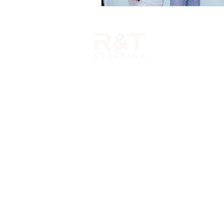
1110 Morse Road Suite 308
Columbus, OH 43229
614-396-6666