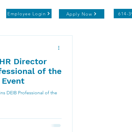
Employee Login
614-3
Apply Now
 HR Director
essional of the
 Event
ins DEIB Professional of the