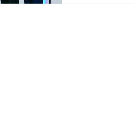
Privacy Policy
Terms of use
Fraud Alert
Blog
Contact Us
Re