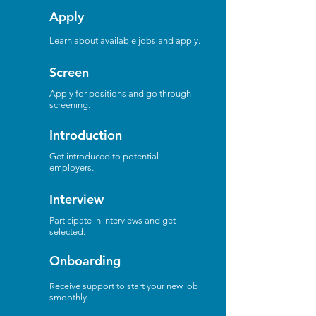
Apply
1
Learn about available jobs and apply.
Screen
2
Apply for positions and go through
screening.
Introduction
3
Get introduced to potential
employers.
Interview
4
Participate in interviews and get
selected.
Onboarding
5
Receive support to start your new job
smoothly.