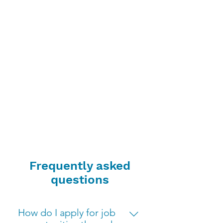
Frequently asked
questions
How do I apply for job