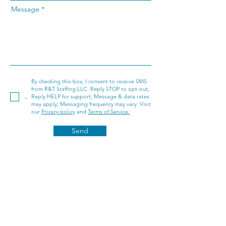
Message
By checking this box, I consent to receive SMS
from R&T Staffing LLC. Reply STOP to opt-out;
-
Reply HELP for support; Message & data rates
may apply; Messaging frequency may vary. Visit
our
Privacy policy
and
Terms of Service.
Send