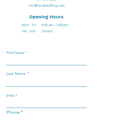
info@randtstaffing.com
Opening Hours
Mon - Fri
9:00 am – 5:00 pm
Sat - Sun
Closed
First Name
Last Name
Email
Phone