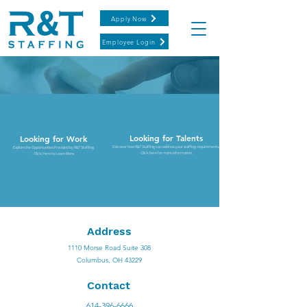
Apply Now
Employee Login
Contact Us
Looking for Talents
Looking for Work
Discover how R&T Staff
ing can address your staffing requirements.
Explore the Opportunities
Provided by R&T Staffing.
- Click here for more informat
ion.
- Click Here to Learn More.
Address
1110 Morse Road Suite 308
Columbus, OH 43229
Contact
614-396-6666