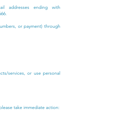
ail addresses ending with
666.
y numbers, or payment) through
ts/services, or use personal
, please take immediate action: