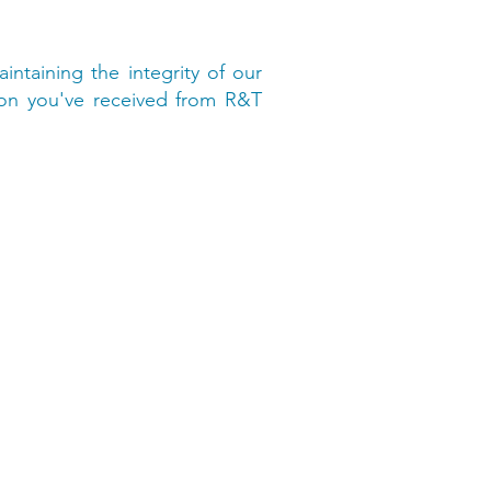
intaining the integrity of our
ion you've received from R&T