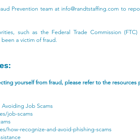
raud Prevention team at
info@randtstaffing.com
to repo
orities, such as the Federal Trade Commission (FTC)
 been a victim of fraud.
es:
ting yourself from fraud, please refer to the resources
 Avoiding Job Scams
les/job-scams
cams
cles/how-recognize-and-avoid-phishing-scams
ssistance