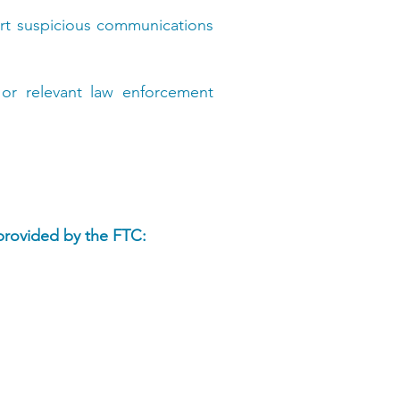
rt suspicious communications
 or relevant law enforcement
 provided by the FTC: