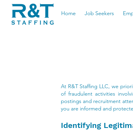
Home
Job Seekers
Emp
At R&T Staffing LLC, we prior
of fraudulent activities inv
postings and recruitment attem
you are informed and protecte
Identifying Legiti