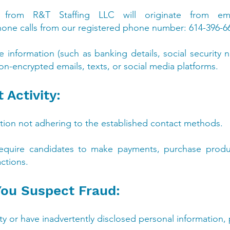
ns from R&T Staffing LLC will originate from em
hone calls from our registered phone number: 614-396-6
ve information (such as banking details, social securit
on-encrypted emails, texts, or social media platforms.
 Activity:
ion not adhering to the established contact methods.
equire candidates to make payments, purchase produc
actions.
 You Suspect Fraud:
vity or have inadvertently disclosed personal information