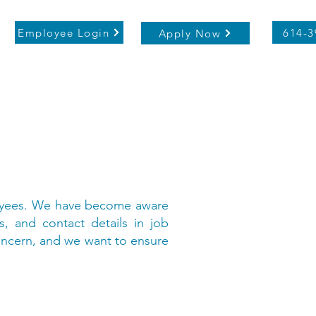
Employee Login
614-3
Apply Now
ployees. We have become aware
s, and contact details in job
concern, and we want to ensure