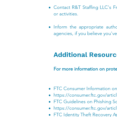
Contact R&T Staffing LLC's F
or activities.
Inform the appropriate auth
agencies, if you believe you've
Additional Resourc
For more information on protec
FTC Consumer Information on
https://consumer.ftc.gov/artic
FTC Guidelines on Phishing S
https://consumer.ftc.gov/arti
FTC Identity Theft Recovery A