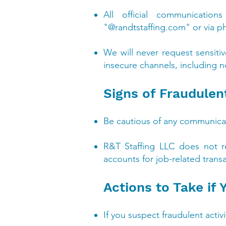
All official communicatio
"@randtstaffing.com" or via p
We will never request sensiti
insecure channels, including n
Signs of Fraudulent
Be cautious of any communicat
R&T Staffing LLC does not r
accounts for job-related trans
Actions to Take if
If you suspect fraudulent acti