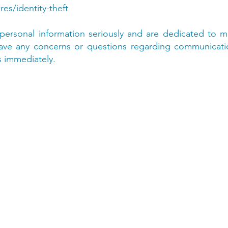
res/identity-theft
personal information seriously and are dedicated to ma
 have any concerns or questions regarding communicat
s immediately.