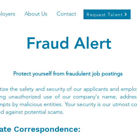
loyers
About Us
Contact
Request Talent
Fraud Alert
Protect yourself from fraudulent job postings
itize the safety and security of our applicants and em
olving unauthorized use of our company's name, addres
pts by malicious entities. Your security is our utmost 
d against potential scams.
mate Correspondence: