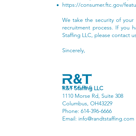
https://consumer.ftc.gov/featu
We take the security of your 
recruitment process. If you
Staffing LLC, please contact u
Sincerely,
R&T Staffing LLC
1110 Morse Rd, Suite 308
Columbus, OH43229
Phone: 614-396-6666
Email:
info@randtstaffing.com