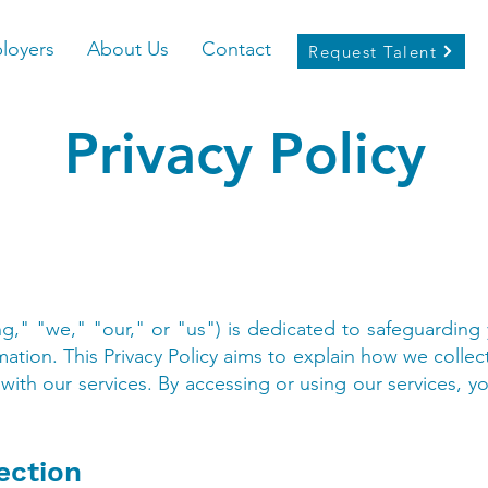
loyers
About Us
Contact
Request Talent
Privacy Policy
ng," "we," "our," or "us") is dedicated to safeguarding
mation. This Privacy Policy aims to explain how we collec
with our services. By accessing or using our services, y
ection