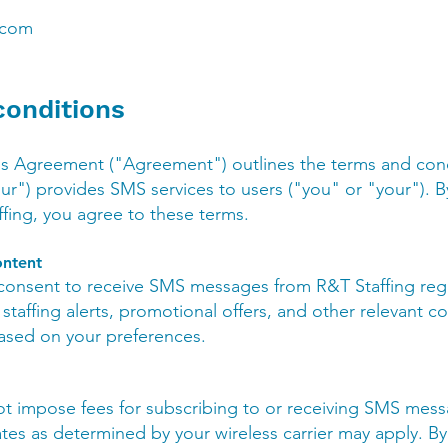
.com
conditions
s Agreement ("Agreement") outlines the terms and con
our") provides SMS services to users ("you" or "your"). 
ing, you agree to these terms.
ntent
 consent to receive SMS messages from R&T Staffing reg
staffing alerts, promotional offers, and other relevant
based on your preferences.
ot impose fees for subscribing to or receiving SMS mes
es as determined by your wireless carrier may apply. By