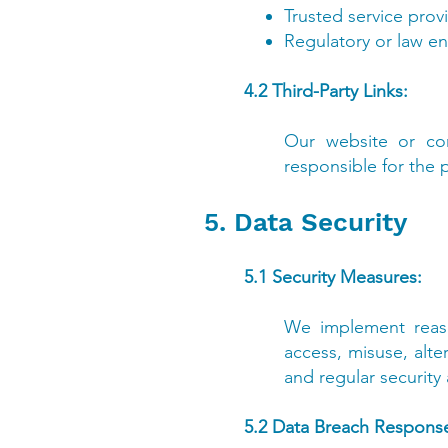
Trusted service prov
Regulatory or law en
4.2 Third-Party Links:
Our website or com
responsible for the p
5. Data Security
5.1 Security Measures:
We implement reaso
access, misuse, alte
and regular security
5.2 Data Breach Respons