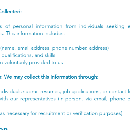
Collected:
s of personal information from individuals seeking
s. This information includes:
 (name, email address, phone number, address)
ualifications, and skills
n voluntarily provided to us
: We may collect this information through:
dividuals submit resumes, job applications, or contact 
 with our representatives (in-person, via email, phone 
(as necessary for recruitment or verification purposes)
ion