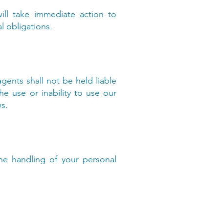
ill take immediate action to
l obligations.
agents shall not be held liable
he use or inability to use our
ws.
the handling of your personal