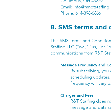
Columbus, OH 43229
Email:
info@randtstaffing
Phone: 614-396-6666
8. SMS terms and 
This SMS Terms and Condition
Staffing LLC ("we," "us," or "
communications from R&T Staff
Message Frequency and Co
By subscribing, you
scheduling updates, 
frequency will vary 
Charges and Fees
R&T Staffing does n
message and data rat