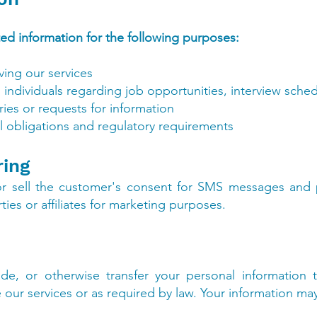
ted information for the following purposes:
ing our services
ndividuals regarding job opportunities, interview sched
ies or requests for information
l obligations and regulatory requirements
ring
or sell the customer's consent for SMS messages and
ies or affiliates for marketing purposes.
de, or otherwise transfer your personal information t
 our services or as required by law. Your information ma