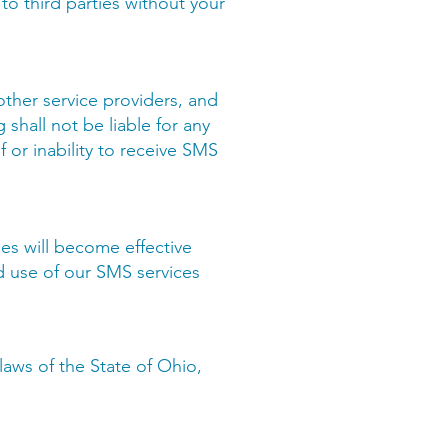
 to third parties without your
 other service providers, and
 shall not be liable for any
f or inability to receive SMS
es will become effective
d use of our SMS services
aws of the State of Ohio,