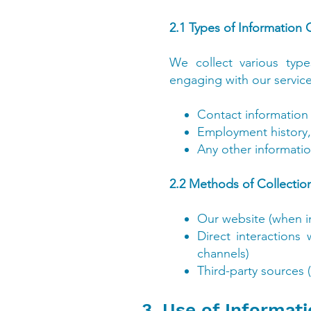
2.1 Types of Information 
We collect various type
engaging with our service
Contact information
Employment history, q
Any other informatio
2.2 Methods of Collection
Our website (when in
Direct interactions
channels)
Third-party sources 
3. Use of Informat