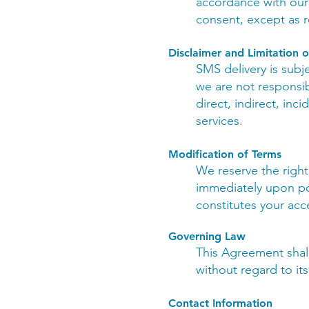
accordance with our P
consent, except as r
Disclaimer and Limitation of
SMS delivery is subje
we are not responsibl
direct, indirect, inc
services.
Modification of Terms
We reserve the right
immediately upon po
constitutes your acc
Governing Law
This Agreement shal
without regard to its
Contact Information