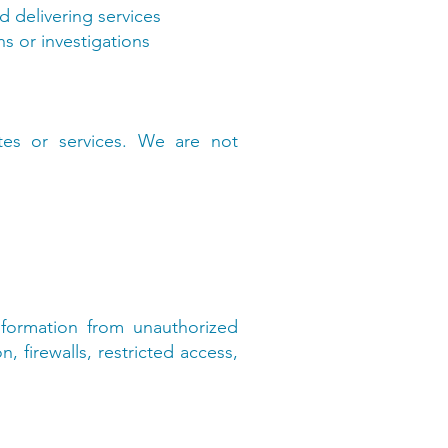
d delivering services
s or investigations
tes or services. We are not
formation from unauthorized
, firewalls, restricted access,