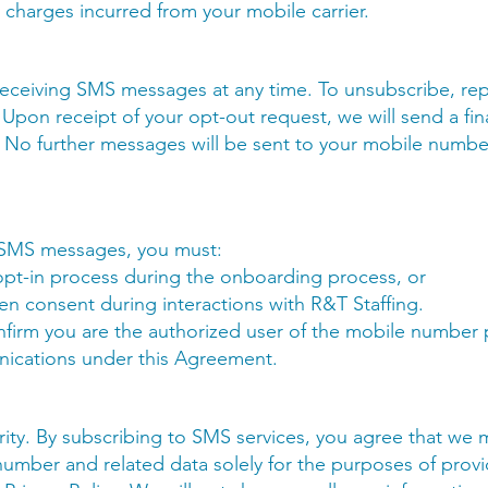
y charges incurred from your mobile carrier.
receiving SMS messages at any time. To unsubscribe, r
 Upon receipt of your opt-out request, we will send a fi
 No further messages will be sent to your mobile numbe
e SMS messages, you must:
t-in process during the onboarding process, or
ten consent during interactions with R&T Staffing.
onfirm you are the authorized user of the mobile number
ications under this Agreement.
ority. By subscribing to SMS services, you agree that we 
umber and related data solely for the purposes of pro