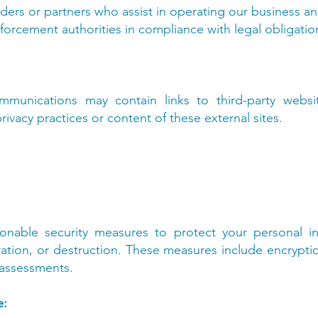
iders or partners who assist in operating our business an
forcement authorities in compliance with legal obligation
munications may contain links to third-party websi
rivacy practices or content of these external sites.
nable security measures to protect your personal in
ration, or destruction. These measures include encryption
 assessments.
e: