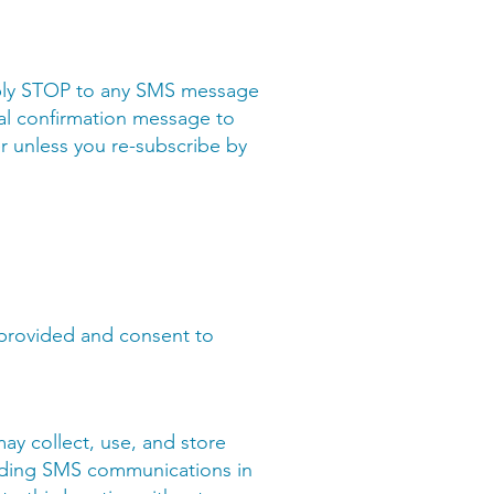
eply STOP to any SMS message
nal confirmation message to
r unless you re-subscribe by
 provided and consent to
may collect, use, and store
viding SMS communications in