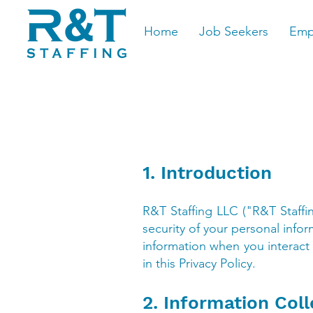
Home
Job Seekers
Emp
1. Introduction
R&T Staffing LLC ("R&T Staffi
security of your personal infor
information when you interact 
in this Privacy Policy.
2. Information Coll