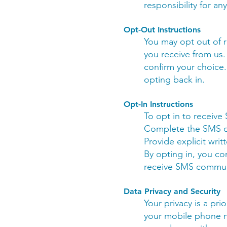
responsibility for an
Opt-Out Instructions
You may opt out of 
you receive from us.
confirm your choice.
opting back in.
Opt-In Instructions
To opt in to receiv
Complete the SMS op
Provide explicit writ
By opting in, you c
receive SMS commun
Data Privacy and Security
Your privacy is a pri
your mobile phone n