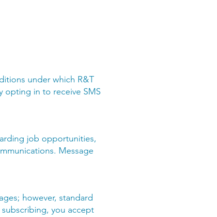
ditions under which R&T
By opting in to receive SMS
arding job opportunities,
 communications. Message
sages; however, standard
 subscribing, you accept