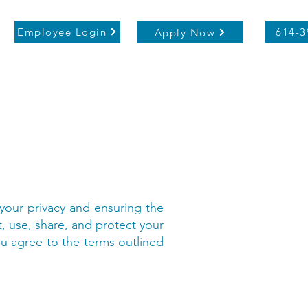
Employee Login
614-3
Apply Now
 your privacy and ensuring the
t, use, share, and protect your
ou agree to the terms outlined