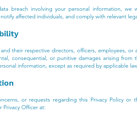
ata breach involving your personal information, we w
notify affected individuals, and comply with relevant lega
bility
s, and their respective directors, officers, employees, or 
dental, consequential, or punitive damages arising from t
ersonal information, except as required by applicable la
tion
ncerns, or requests regarding this Privacy Policy or 
 Privacy Officer at: