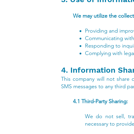
We may utilize the collec
Providing and improv
Communicating with i
Responding to inquir
Complying with lega
4. Information Sha
This company will not share 
SMS messages to any third part
4.1 Third-Party Sharing:
We do not sell, tra
necessary to provide