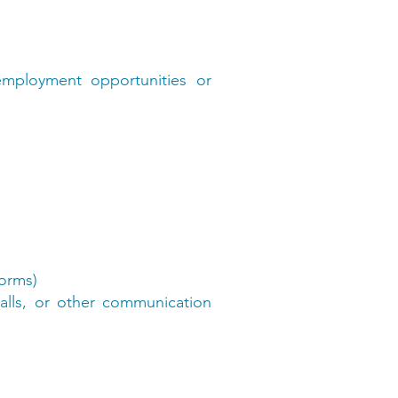
 employment opportunities or
forms)
calls, or other communication