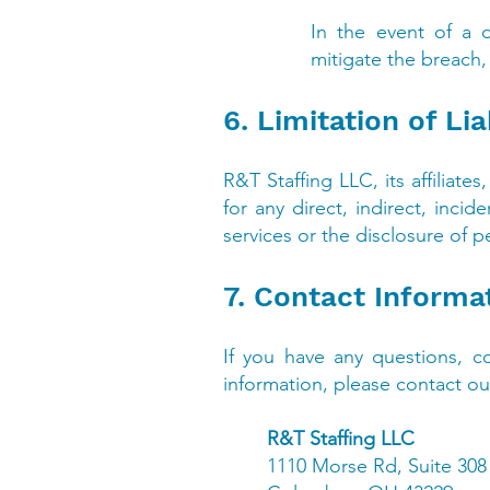
In the event of a d
mitigate the breach, 
6. Limitation of Lia
R&T Staffing LLC, its affiliate
for any direct, indirect, inci
services or the disclosure of p
7. Contact Informa
If you have any questions, co
information, please contact our
R&T Staffing LLC
1110 Morse Rd, Suite 308