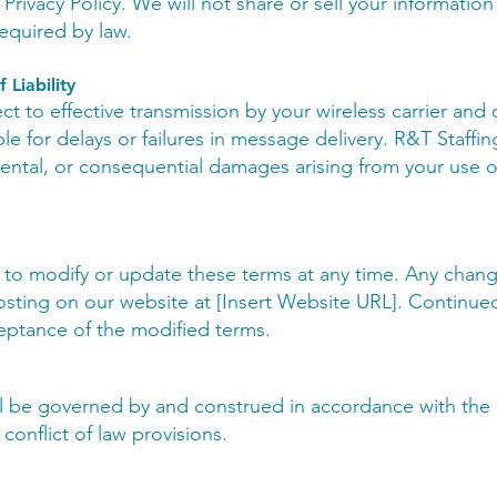
rivacy Policy. We will not share or sell your information
equired by law.
 Liability
ct to effective transmission by your wireless carrier and
e for delays or failures in message delivery. R&T Staffing
idental, or consequential damages arising from your use o
 to modify or update these terms at any time. Any chang
sting on our website at [Insert Website URL]. Continue
eptance of the modified terms.
l be governed by and construed in accordance with the l
 conflict of law provisions.