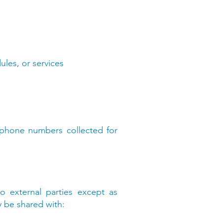
ules, or services
 phone numbers collected for
o external parties except as
y be shared with: