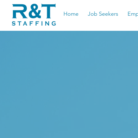
Home
Job Seekers
Emp
The Pr
Staffi
Ameri
Centra
Job Se
The G