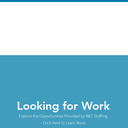
Looking for Work
Explore the Opportunities
Provided by R&T Staffing.
- Click Here to Learn More.