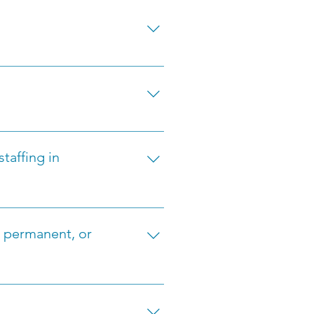
to our staffing agency in 
o discuss your skills and job 
itions in Hospitality, 
itions, we cover a broad 
taffing in
omprehensive services, 
inuous communication to ensure 
, permanent, or
lexibility based on your 