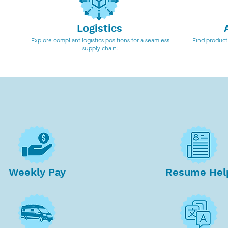
Logistics
Explore compliant logistics positions for a seamless
Find producti
supply chain.
Weekly Pay
Resume Hel