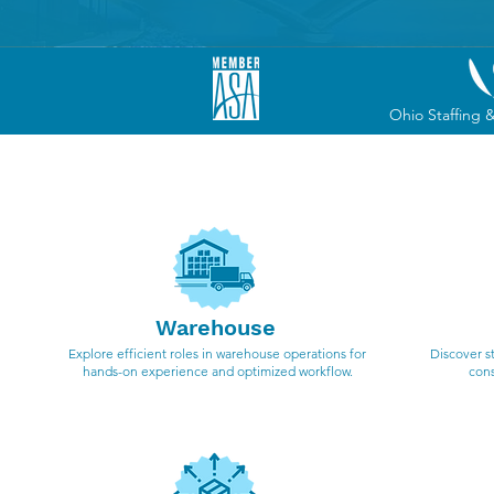
Ohio Staffing 
We spe
Warehouse
Explore efficient roles in warehouse operations for
Discover s
hands-on experience and optimized workflow.
cons