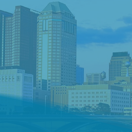
d a Job
Request Talent