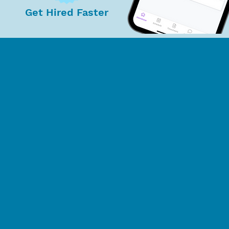
Get Hired Faster