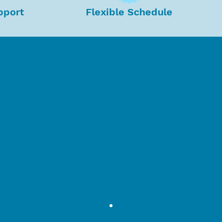
pport
Flexible Schedule
ead to a successful company.
ee satisfaction creates
a positive
that
promotes growth and