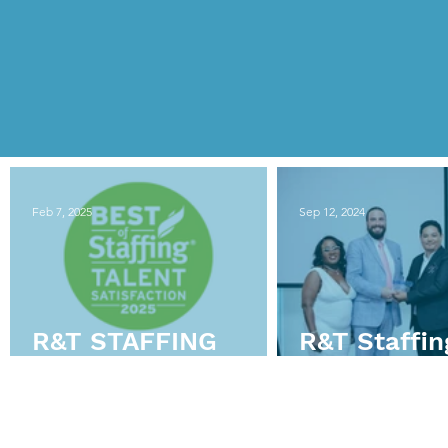
Feb 7, 2025
Sep 12, 2024
R&T STAFFING
R&T Staffin
WINS
Director W
CLEARLYRATED’S
Professiona
2025 BEST OF
Year at HR