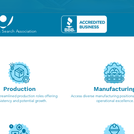
& Search Association
cialize in the following i
Production
Manufacturin
treamlined production roles offering
Access diverse manufacturing positions,
istency and potential growth.
operational excellence.