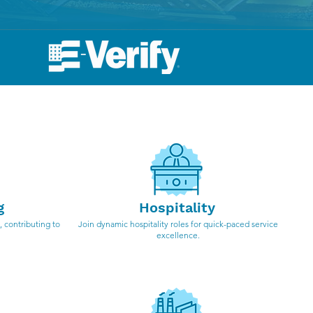
ndustries
g
Hospitality
 contributing to
Join dynamic hospitality roles for quick-paced service
excellence.