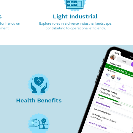
s
Light Industrial
 for hands-on
Explore roles in a diverse industrial landscape,
ement.
contributing to operational efficiency.
Health Benefits