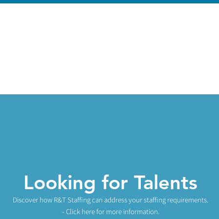
Looking for Talents
Discover how R&T Staff
ing can add
r
ess your staffing re
quirements.
- Click here for more informat
ion.