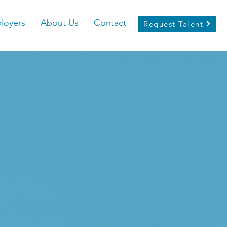
loyers
About Us
Contact
Request Talent
emiere Inclusive
ng Agency for New
cans
l Hub for Diverse Talent,
Connecting New Ame
ekers with Visionary
Employers in
reater Columbus area.