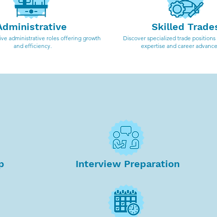
Administrative
Skilled Trade
ve administrative roles offering growth
Discover specialized trade positions
and efficiency.
expertise and career advanc
Why work with R&T Staffing?
p
Interview Preparation