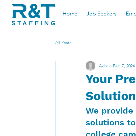
Home
Job Seekers
Emp
All Posts
Admin
Feb 7, 2024
Your Pre
Solution
We provide 
solutions to
college ca