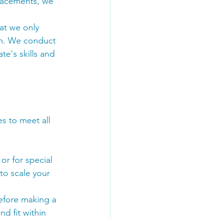
placements, we 
at we only 
eam. We conduct 
e's skills and 
s to meet all 
r for special 
 to scale your 
efore making a 
d fit within 