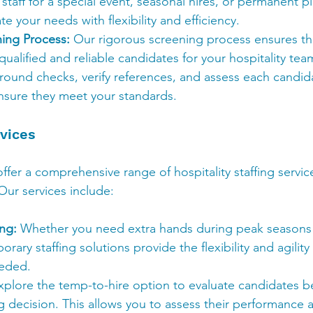
taff for a special event, seasonal hires, or permanent 
your needs with flexibility and efficiency.
ning Process:
 Our rigorous screening process ensures th
qualified and reliable candidates for your hospitality t
und checks, verify references, and assess each candidat
nsure they meet your standards.
vices
ffer a comprehensive range of hospitality staffing service
Our services include:
ng:
 Whether you need extra hands during peak seasons o
rary staffing solutions provide the flexibility and agility
eeded.
xplore the temp-to-hire option to evaluate candidates b
 decision. This allows you to assess their performance an