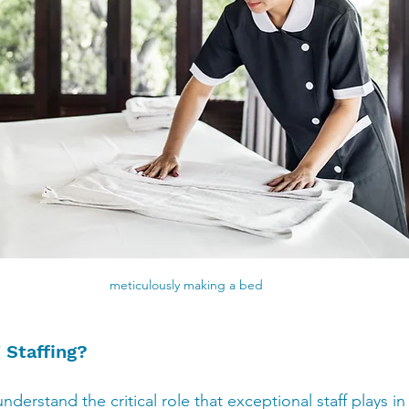
meticulously making a bed
Staffing?
nderstand the critical role that exceptional staff plays in