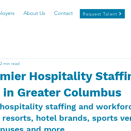
loyers
About Us
Contact
Request Talent
2 min read
mier Hospitality Staffi
 in Greater Columbus
hospitality staffing and workfor
 resorts, hotel brands, sports ve
mpuses and more.