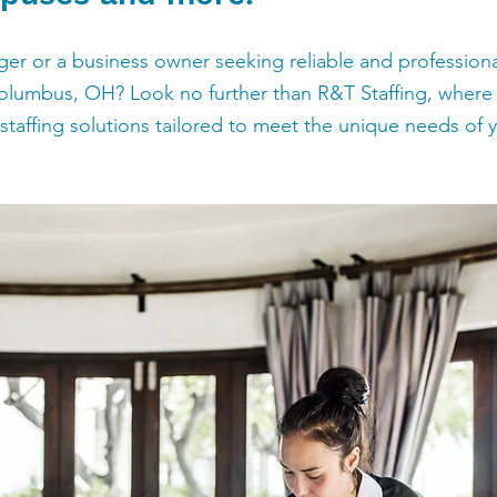
r or a business owner seeking reliable and professional
Columbus, OH? Look no further than R&T Staffing, where  
taffing solutions tailored to meet the unique needs of yo