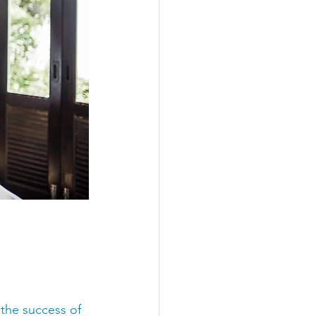
 the success of 