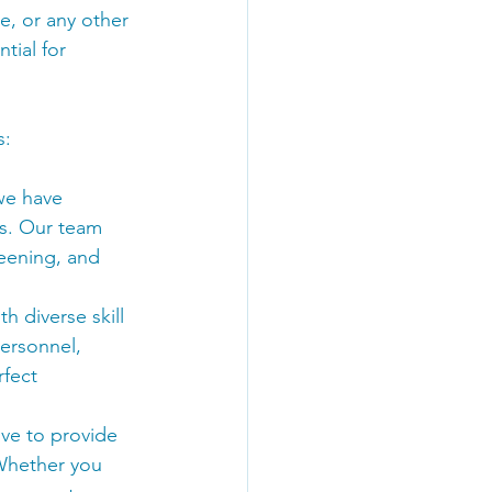
e, or any other 
tial for 
s:
 we have 
s. Our team 
reening, and 
h diverse skill 
ersonnel, 
fect 
ive to provide 
 Whether you 