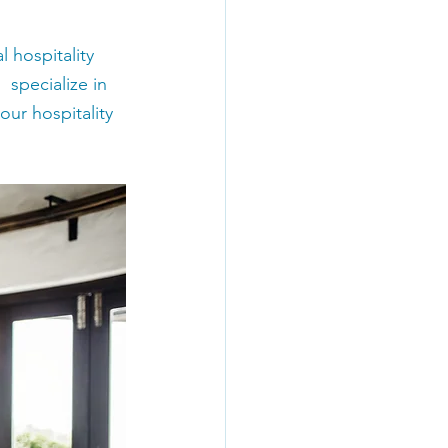
 hospitality 
 specialize in 
ur hospitality 