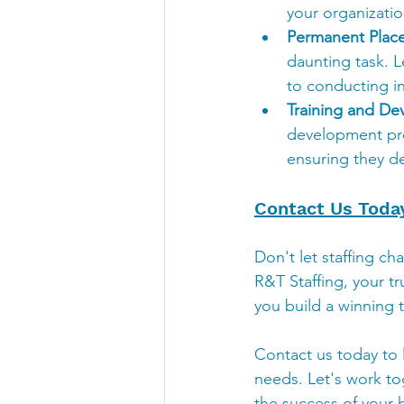
your organizatio
Permanent Plac
daunting task. L
to conducting in
Training and De
development prog
ensuring they de
Contact Us Toda
Don't let staffing ch
R&T Staffing, your tr
you build a winning 
Contact us today to 
needs. Let's work to
the success of your h