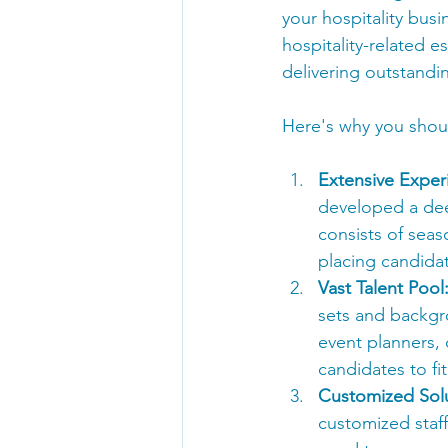
your hospitality busi
hospitality-related e
delivering outstandi
Here's why you shoul
Extensive Exper
developed a dee
consists of seas
placing candidate
Vast Talent Pool
sets and backgr
event planners, 
candidates to fi
Customized Solu
customized staff