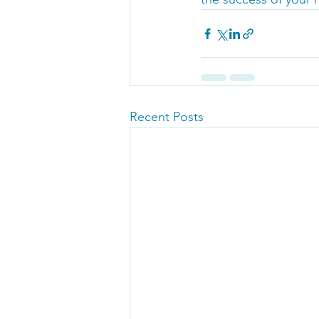
Recent Posts