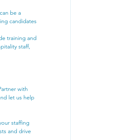
 can be a 
cing candidates 
ide training and 
tality staff, 
Partner with 
nd let us help 
our staffing 
ts and drive 