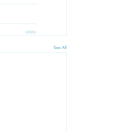
See All