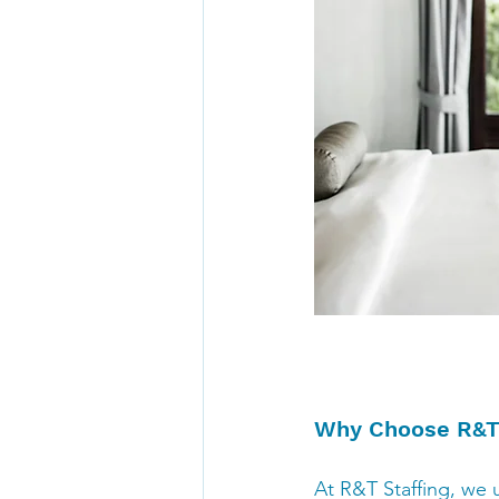
Why Choose R&T 
At R&T Staffing, we u