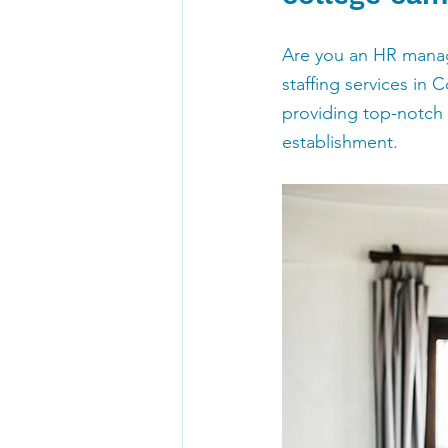
Are you an HR manage
staffing services in 
providing top-notch s
establishment.