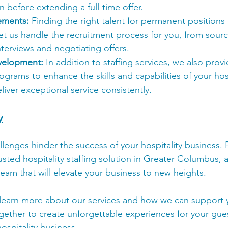
n before extending a full-time offer.
ements:
 Finding the right talent for permanent positions
et us handle the recruitment process for you, from sour
terviews and negotiating offers.
velopment:
 In addition to staffing services, we also prov
rams to enhance the skills and capabilities of your hospi
liver exceptional service consistently.
y
allenges hinder the success of your hospitality business. 
usted hospitality staffing solution in Greater Columbus, a
team that will elevate your business to new heights.
learn more about our services and how we can support y
gether to create unforgettable experiences for your gues
ospitality business.