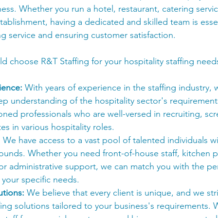
ness. Whether you run a hotel, restaurant, catering servic
stablishment, having a dedicated and skilled team is essen
ng service and ensuring customer satisfaction.
d choose R&T Staffing for your hospitality staffing need
ience:
 With years of experience in the staffing industry,
p understanding of the hospitality sector's requirement
oned professionals who are well-versed in recruiting, sc
s in various hospitality roles.
:
 We have access to a vast pool of talented individuals wit
ounds. Whether you need front-of-house staff, kitchen p
or administrative support, we can match you with the per
t your specific needs.
tions:
 We believe that every client is unique, and we str
ing solutions tailored to your business's requirements.