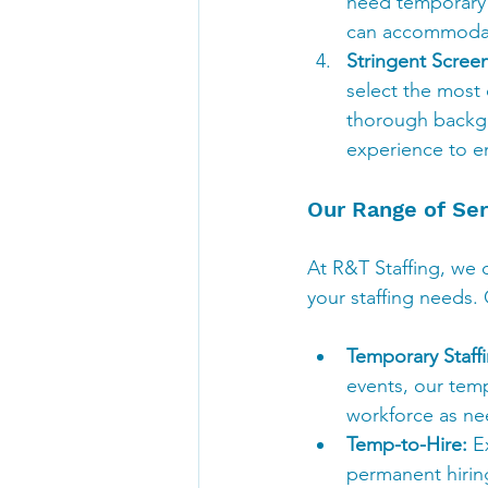
need temporary s
can accommodate 
Stringent Scree
select the most 
thorough backgro
experience to e
Our Range of Ser
At R&T Staffing, we o
your staffing needs. 
Temporary Staffi
events, our tempo
workforce as n
Temp-to-Hire:
 E
permanent hiring