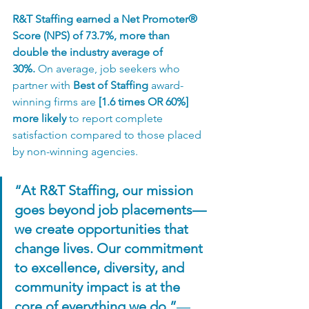
R&T Staffing earned a Net Promoter® 
Score (NPS) of 73.7%, more than 
double the industry average of 
30%.
 On average, job seekers who 
partner with 
Best of Staffing
 award-
winning firms are 
[1.6 times OR 60%] 
more likely
 to report complete 
satisfaction compared to those placed 
by non-winning agencies.
“At R&T Staffing, our mission 
goes beyond job placements—
we create opportunities that 
change lives. Our commitment 
to excellence, diversity, and 
community impact is at the 
core of everything we do.”
— 