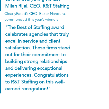
Milan Rijal, CEO, R&T Staffing
ClearlyRated’s CEO, Baker Nanduru, 
commended this year’s winners:
"The Best of Staffing award 
celebrates agencies that truly 
excel in service and client 
satisfaction. These firms stand 
out for their commitment to 
building strong relationships 
and delivering exceptional 
experiences. Congratulations 
to R&T Staffing on this well-
earned recognition!"