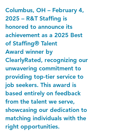
Columbus, OH – February 4, 
2025
 – R&T Staffing is 
honored to announce its 
achievement as a 
2025 Best 
of Staffing® Talent 
Award
 winner by 
ClearlyRated, recognizing our 
unwavering commitment to 
providing top-tier service to 
job seekers. This award is 
based entirely on feedback 
from the talent we serve, 
showcasing our dedication to 
matching individuals with the 
right opportunities.