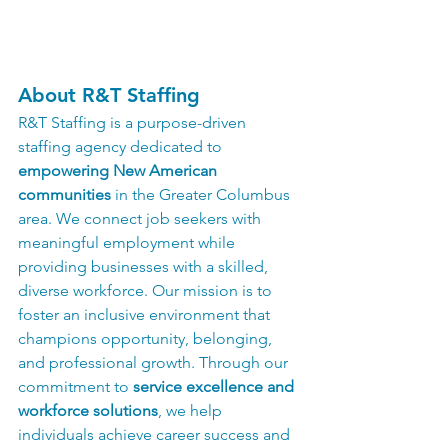
About R&T Staffing
R&T Staffing is a purpose-driven 
staffing agency dedicated to 
empowering New American 
communities
 in the Greater Columbus 
area. We connect job seekers with 
meaningful employment while 
providing businesses with a skilled, 
diverse workforce. Our mission is to 
foster an inclusive environment that 
champions opportunity, belonging, 
and professional growth. Through our 
commitment to 
service excellence and 
workforce solutions
, we help 
individuals achieve career success and 