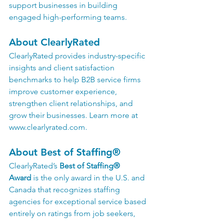
support businesses in building 
engaged high-performing teams.
About ClearlyRated
ClearlyRated provides industry-specific 
insights and client satisfaction 
benchmarks to help B2B service firms 
improve customer experience, 
strengthen client relationships, and 
grow their businesses. Learn more at 
www.clearlyrated.com
.
About Best of Staffing®
ClearlyRated’s 
Best of Staffing® 
Award
 is the only award in the U.S. and 
Canada that recognizes staffing 
agencies for exceptional service based 
entirely on ratings from job seekers, 