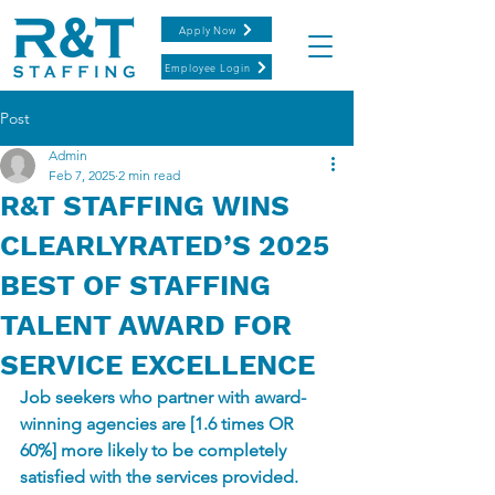
Apply Now
Employee Login
Post
Admin
Feb 7, 2025
2 min read
R&T STAFFING WINS
CLEARLYRATED’S 2025
BEST OF STAFFING
TALENT AWARD FOR
SERVICE EXCELLENCE
Job seekers who partner with award-
winning agencies are [1.6 times OR 
60%] more likely to be completely 
satisfied with the services provided.