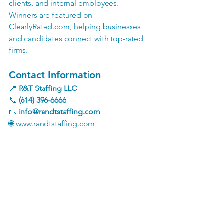
clients, and internal employees. 
Winners are featured on 
ClearlyRated.com
, helping businesses 
and candidates connect with top-rated 
firms.
Contact Information
📍 
R&T Staffing LLC
📞 
(614) 396-6666
📧 
info@randtstaffing.com
🌐 
www.randtstaffing.com
See All
Recent Posts