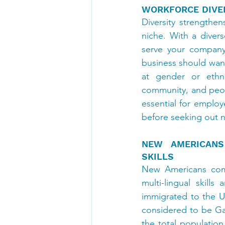
WORKFORCE DIVER
Diversity strengthe
niche. With a diver
serve your company’
business should want
at gender or ethni
community, and peopl
essential for employe
before seeking out n
NEW AMERICANS 
SKILLS
New Americans compr
multi-lingual skill
immigrated to the U.S
considered to be Gat
the total populatio