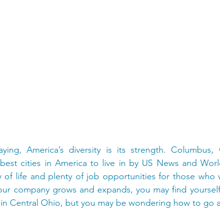
ying, America’s diversity is its strength. Columbus,
est cities in America to live in by US News and World
y of life and plenty of job opportunities for those who w
our company grows and expands, you may find yourself l
in Central Ohio, but you may be wondering how to go a