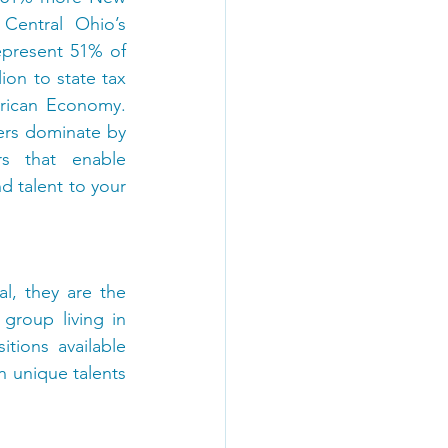
entral Ohio’s 
epresent 51% of 
ion to state tax 
rican Economy. 
ers dominate by 
s that enable 
 talent to your 
l, they are the 
roup living in 
ions available 
 unique talents 