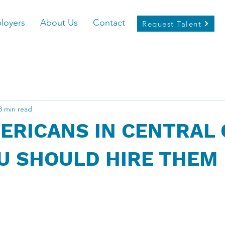
loyers
About Us
Contact
Request Talent
3 min read
ERICANS IN CENTRAL 
U SHOULD HIRE THEM