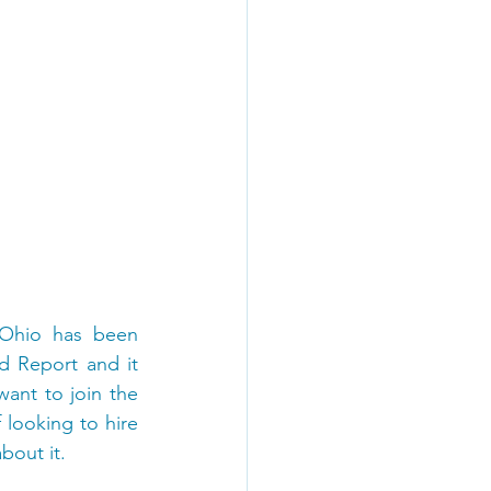
 Ohio has been 
 Report and it 
ant to join the 
ooking to hire 
bout it.