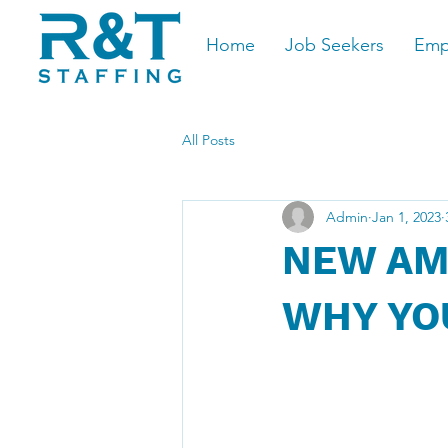
Home
Job Seekers
Emp
All Posts
Admin
Jan 1, 2023
NEW AM
WHY YO