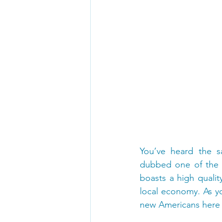
You’ve heard the sa
dubbed one of the b
boasts a high qualit
local economy. As y
new Americans here 