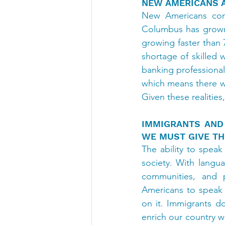
NEW AMERICANS 
New Americans cont
Columbus has grown 
growing faster than 7
shortage of skilled 
banking professional
which means there wi
Given these realitie
IMMIGRANTS AND
WE MUST GIVE TH
The ability to speak
society. With langu
communities, and 
Americans to speak E
on it. Immigrants d
enrich our country w