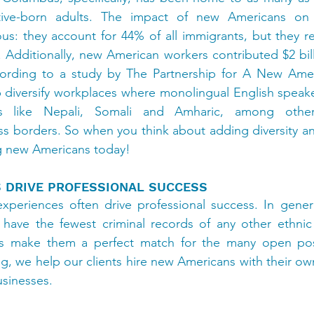
ive-born adults. The impact of new Americans on C
us: they account for 44% of all immigrants, but they r
. Additionally, new American workers contributed $2 bill
cording to a study by The Partnership for A New Ame
p diversify workplaces where monolingual English speak
s like Nepali, Somali and Amharic, among other
 borders. So when you think about adding diversity and
ng new Americans today!
S DRIVE PROFESSIONAL SUCCESS
xperiences often drive professional success. In genera
ave the fewest criminal records of any other ethnic g
ls make them a perfect match for the many open posit
ng, we help our clients hire new Americans with their own
usinesses.