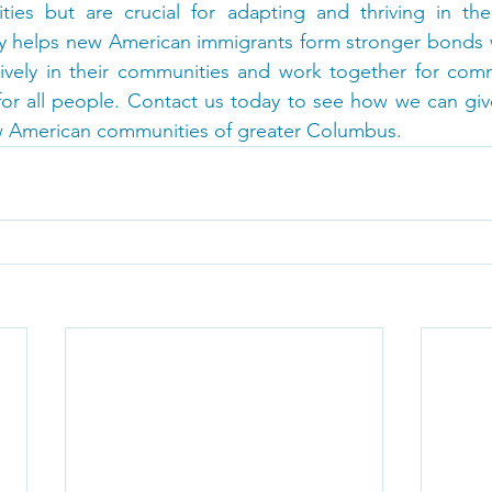
ies but are crucial for adapting and thriving in the 
y helps new American immigrants form stronger bonds wi
tively in their communities and work together for comm
 for all people. Contact us today to see how we can giv
 American communities of greater Columbus.