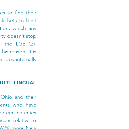
 to find their 
illsets to best 
ion, which any 
ty doesn’t stop 
es, the LGBTQ+ 
s reason, it is 
 jobs internally 
TI-LINGUAL 
Ohio and their 
dents who have 
hirteen counties 
ans relative to 
s 61% more New 