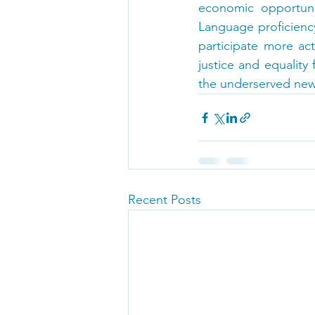
economic opportunit
Language proficienc
participate more ac
justice and equality
the underserved new
Recent Posts