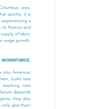
olumbus area. 
quickly; it is 
o experiencing a 
 to finance and 
upply of labor, 
er wage growth. 
 WORKFORCE. 
e into American 
hem, build new 
 teaching new 
 future depends 
row; they also 
 only give them 