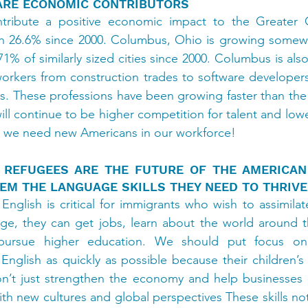
ARE ECONOMIC CONTRIBUTORS
ribute a positive economic impact to the Greater C
26.6% since 2000. Columbus, Ohio is growing somewhat 
1% of similarly sized cities since 2000. Columbus is als
workers from construction trades to software developers
s. These professions have been growing faster than the s
ll continue to be higher competition for talent and low
s, we need new Americans in our workforce!
 REFUGEES ARE THE FUTURE OF THE AMERICAN
EM THE LANGUAGE SKILLS THEY NEED TO THRIVE
 English is critical for immigrants who wish to assimilat
age, they can get jobs, learn about the world around t
pursue higher education. We should put focus on
nglish as quickly as possible because their children’s
on’t just strengthen the economy and help businesses g
ith new cultures and global perspectives These skills not