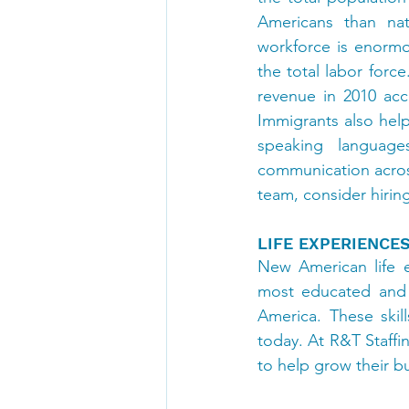
Americans than nat
workforce is enormo
the total labor force
revenue in 2010 ac
Immigrants also hel
speaking language
communication across
team, consider hiri
LIFE EXPERIENCE
New American life e
most educated and h
America. These skil
today. At R&T Staffi
to help grow their b