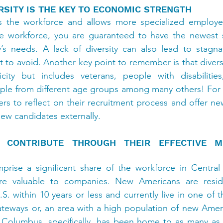
SITY IS THE KEY TO ECONOMIC STRENGTH
ns the workforce and allows more specialized employees
se workforce, you are guaranteed to have the newest sk
s needs. A lack of diversity can also lead to stagnat
 to avoid. Another key point to remember is that diversi
city but includes veterans, people with disabiliti
e from different age groups among many others! For thi
rs to reflect on their recruitment process and offer new
ew candidates externally.
CONTRIBUTE THROUGH THEIR EFFECTIVE MUL
ise a significant share of the workforce in Central 
s are valuable to companies. New Americans are resi
. within 10 years or less and currently live in one of t
eways or, an area with a high population of new Americ
n Columbus, specifically, has been home to as many a