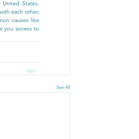
United States. 
th each other, 
on causes like 
e you access to 
See All