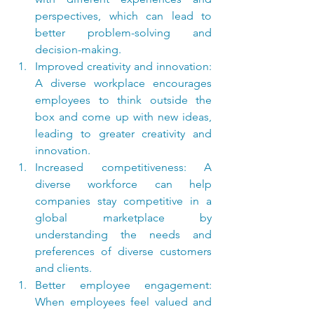
perspectives, which can lead to 
better problem-solving and 
decision-making.
Improved creativity and innovation: 
A diverse workplace encourages 
employees to think outside the 
box and come up with new ideas, 
leading to greater creativity and 
innovation.
Increased competitiveness: A 
diverse workforce can help 
companies stay competitive in a 
global marketplace by 
understanding the needs and 
preferences of diverse customers 
and clients.
Better employee engagement: 
When employees feel valued and 