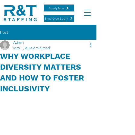
Apply Now
Employee Login
Post
Admin
May 1, 2023
2 min read
WHY WORKPLACE
DIVERSITY MATTERS
AND HOW TO FOSTER
INCLUSIVITY