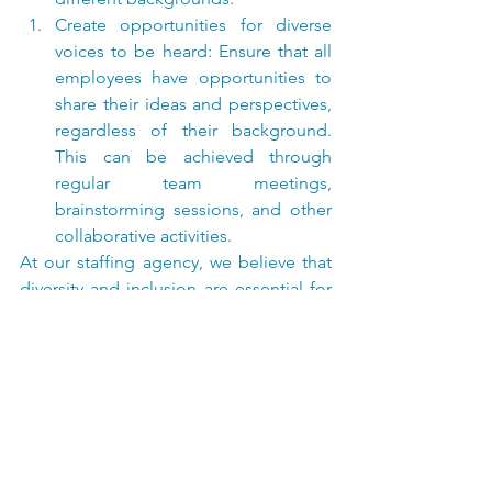
Create opportunities for diverse 
voices to be heard: Ensure that all 
employees have opportunities to 
share their ideas and perspectives, 
regardless of their background. 
This can be achieved through 
regular team meetings, 
brainstorming sessions, and other 
collaborative activities.
At our staffing agency, we believe that 
diversity and inclusion are essential for 
creating a strong and productive 
workforce. Contact us today to learn 
more about how we can help you build 
a diverse and inclusive team.