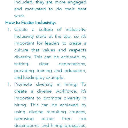
included, they are more engaged 
and motivated to do their best 
work.
How to Foster Inclusivity:
Create a culture of inclusivity: 
Inclusivity starts at the top, so it’s 
important for leaders to create a 
culture that values and respects 
diversity. This can be achieved by 
setting clear expectations, 
providing training and education, 
and leading by example.
Promote diversity in hiring: To 
create a diverse workforce, it’s 
important to promote diversity in 
hiring. This can be achieved by 
using diverse recruiting sources, 
removing biases from job 
descriptions and hiring processes, 