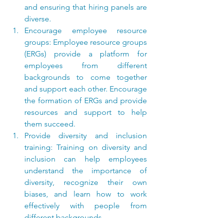
and ensuring that hiring panels are 
diverse.
Encourage employee resource 
groups: Employee resource groups 
(ERGs) provide a platform for 
employees from different 
backgrounds to come together 
and support each other. Encourage 
the formation of ERGs and provide 
resources and support to help 
them succeed.
Provide diversity and inclusion 
training: Training on diversity and 
inclusion can help employees 
understand the importance of 
diversity, recognize their own 
biases, and learn how to work 
effectively with people from 
different backgrounds.