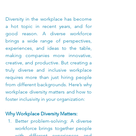
Diversity in the workplace has become 
a hot topic in recent years, and for 
good reason. A diverse workforce 
brings a wide range of perspectives, 
experiences, and ideas to the table, 
making companies more innovative, 
creative, and productive. But creating a 
truly diverse and inclusive workplace 
requires more than just hiring people 
from different backgrounds. Here’s why 
workplace diversity matters and how to 
foster inclusivity in your organization:
Why Workplace Diversity Matters:
Better problem-solving: A diverse 
workforce brings together people 
with different experiences and 